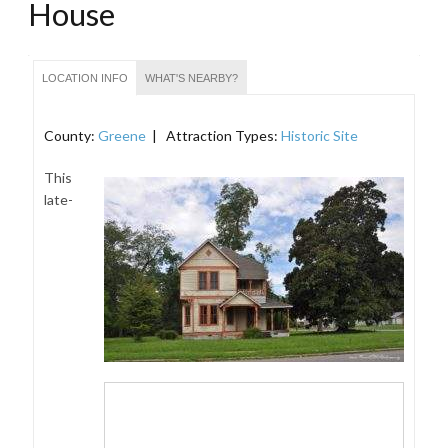
House
LOCATION INFO
WHAT'S NEARBY?
County:
Greene
| Attraction Types:
Historic Site
This
late-