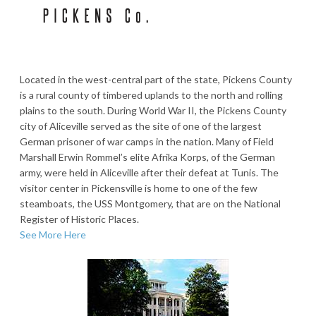
Located in the west-central part of the state, Pickens County
is a rural county of timbered uplands to the north and rolling
plains to the south. During World War II, the Pickens County
city of Aliceville served as the site of one of the largest
German prisoner of war camps in the nation. Many of Field
Marshall Erwin Rommel’s elite Afrika Korps, of the German
army, were held in Aliceville after their defeat at Tunis. The
visitor center in Pickensville is home to one of the few
steamboats, the USS Montgomery, that are on the National
Register of Historic Places.
See More Here