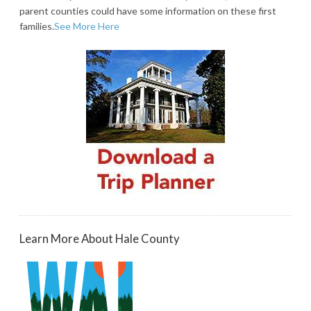
parent counties could have some information on these first
families.
See More Here
Learn More About Hale County