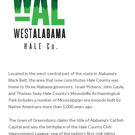
Located in the west-central part of the state in Alabama's
Black Belt, the area that now constitutes Hale County was
home to three Alabama governors: Israel Pickens, John Gayle,
and Thomas Seay. Hale County's Moundville Archaeological
Park includes a number of Mississippian-era mounds built by
Native Americans more than 1,000 years ago.
The town of Greensboro claims the title of Alabama's Catfish
Capital and was the birthplace of the Hale County Civic
Improvement League, one of the nation's first civil-rights