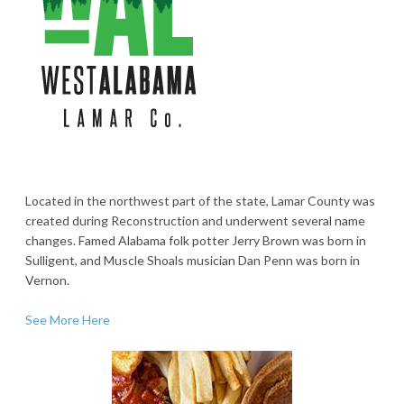
Located in the northwest part of the state, Lamar County was
created during Reconstruction and underwent several name
changes. Famed Alabama folk potter Jerry Brown was born in
Sulligent, and Muscle Shoals musician Dan Penn was born in
Vernon.
See More Here