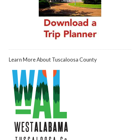
Learn More About Tuscaloosa County