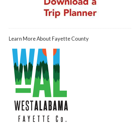
Learn More About Fayette County