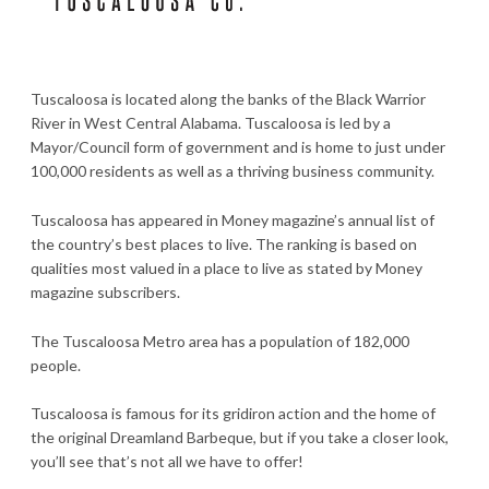
Tuscaloosa is located along the banks of the Black Warrior
River in West Central Alabama. Tuscaloosa is led by a
Mayor/Council form of government and is home to just under
100,000 residents as well as a thriving business community.
Tuscaloosa has appeared in Money magazine’s annual list of
the country’s best places to live. The ranking is based on
qualities most valued in a place to live as stated by Money
magazine subscribers.
The Tuscaloosa Metro area has a population of 182,000
people.
Tuscaloosa is famous for its gridiron action and the home of
the original Dreamland Barbeque, but if you take a closer look,
you’ll see that’s not all we have to offer!