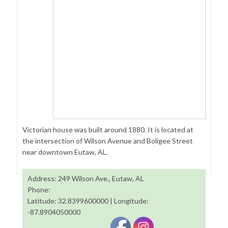
Victorian house was built around 1880. It is located at
the intersection of Wilson Avenue and Boligee Street
near downtown Eutaw, AL.
Address: 249 Wilson Ave., Eutaw, AL
Phone:
Latitude: 32.8399600000 | Longitude:
-87.8904050000