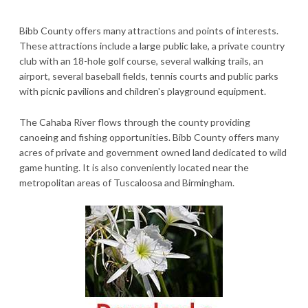
Bibb County offers many attractions and points of interests.
These attractions include a large public lake, a private country
club with an 18-hole golf course, several walking trails, an
airport, several baseball fields, tennis courts and public parks
with picnic pavilions and children's playground equipment.
The Cahaba River flows through the county providing
canoeing and fishing opportunities. Bibb County offers many
acres of private and government owned land dedicated to wild
game hunting. It is also conveniently located near the
metropolitan areas of Tuscaloosa and Birmingham.