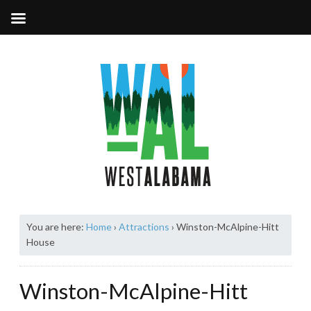
You are here:
Home
›
Attractions
›
Winston-McAlpine-Hitt
House
Winston-McAlpine-Hitt