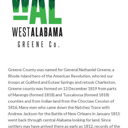
Greene County was named for General Nathaniel Greene, a
Rhode Island hero of the American Revolution, who led our
troops at Guilford and Eutaw Springs and retook Charleston.
Greene county was formed on 13 December 1819 from parts
of Marengo (formed 1818) and Tuscaloosa (formed 1818)
counties and from Indian land from the Choctaw Cession of
1816. Many men who came down the Natchez Trace with
Andrew Jackson for the Battle of New Orleans in January 1815
went back through central Alabama looking for land. Since
settlers may have arrived there as early as 1812, records of the