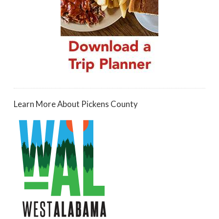
Learn More About Pickens County