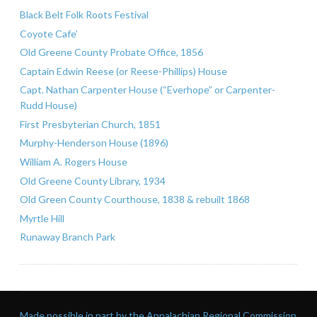
Black Belt Folk Roots Festival
Coyote Cafe’
Old Greene County Probate Office, 1856
Captain Edwin Reese (or Reese-Phillips) House
Capt. Nathan Carpenter House (“Everhope” or Carpenter-
Rudd House)
First Presbyterian Church, 1851
Murphy-Henderson House (1896)
William A. Rogers House
Old Greene County Library, 1934
Old Green County Courthouse, 1838 & rebuilt 1868
Myrtle Hill
Runaway Branch Park
Made possible in part by the Appalachian Regional Commission