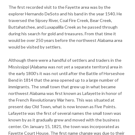
The first recorded visit to the Fayette area was by the
explorer Hernando DeSoto and his band in the year 1540. He
traversed the Sipsey River, Coal Fire Creek, Bear Creek,
Buttahatchee, and Luxapalilla Creek as he passed through
during his search for gold and treasures. From that time it
would be over 250 years before the northwest Alabama area
would be visited by settlers.
Although there were a handful of settlers and traders in the
Mississippi (Alabama was not yet a separate territory) area in
the early 1800’s it was not until after the Battle of Horseshoe
Bend in 1814 that the area opened up to a large number of
immigrants. The small town that grew up in what became
northwest Alabama was first known as Lafayette in honor of
the French Revolutionary War hero. This was situated at
present day Old Town, what is now known as Five Points.
Lafayette was the first of several names the small town was
known by as it gradually grew and moved with the business
center. On January 15, 1821, the town was incorporated as
Fayette Court House. The first name change was due to their