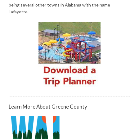
being several other towns in Alabama with the name
Lafayette.
Learn More About Greene County