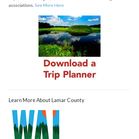
associations.
See More Here
Learn More About Lamar County