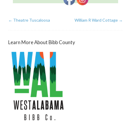
←
Theatre Tuscaloosa
William R Ward Cottage
→
Learn More About Bibb County