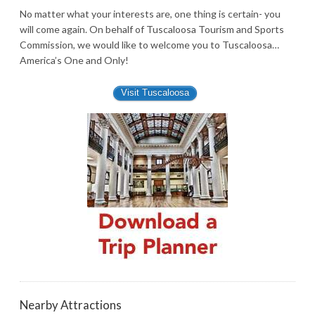
No matter what your interests are, one thing is certain- you
will come again. On behalf of Tuscaloosa Tourism and Sports
Commission, we would like to welcome you to Tuscaloosa…
America’s One and Only!
Visit Tuscaloosa
Nearby Attractions