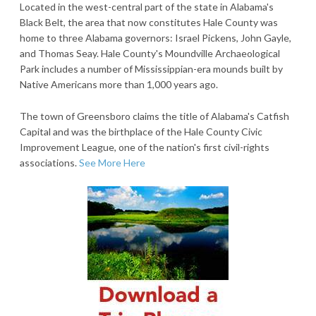
Located in the west-central part of the state in Alabama's
Black Belt, the area that now constitutes Hale County was
home to three Alabama governors: Israel Pickens, John Gayle,
and Thomas Seay. Hale County's Moundville Archaeological
Park includes a number of Mississippian-era mounds built by
Native Americans more than 1,000 years ago.
The town of Greensboro claims the title of Alabama's Catfish
Capital and was the birthplace of the Hale County Civic
Improvement League, one of the nation's first civil-rights
associations.
See More Here