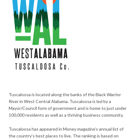
Tuscaloosa is located along the banks of the Black Warrior
River in West Central Alabama. Tuscaloosa is led by a
Mayor/Council form of government and is home to just under
100,000 residents as well as a thriving business community.
Tuscaloosa has appeared in Money magazine’s annual list of
the country’s best places to live. The ranking is based on