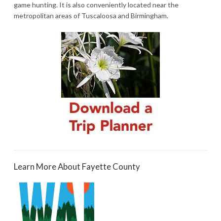
game hunting. It is also conveniently located near the
metropolitan areas of Tuscaloosa and Birmingham.
Learn More About Fayette County