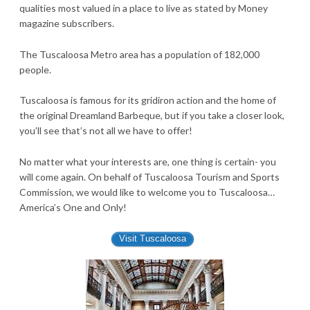
qualities most valued in a place to live as stated by Money
magazine subscribers.
The Tuscaloosa Metro area has a population of 182,000
people.
Tuscaloosa is famous for its gridiron action and the home of
the original Dreamland Barbeque, but if you take a closer look,
you’ll see that’s not all we have to offer!
No matter what your interests are, one thing is certain- you
will come again. On behalf of Tuscaloosa Tourism and Sports
Commission, we would like to welcome you to Tuscaloosa…
America’s One and Only!
Visit Tuscaloosa