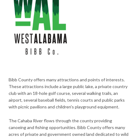
Bibb County offers many attractions and points of interests.
These attractions include a large public lake, a private country
club with an 18-hole golf course, several walking trails, an
airport, several baseball fields, tennis courts and public parks
with picnic pavilions and children's playground equipment.
The Cahaba River flows through the county providing
canoeing and fishing opportunities. Bibb County offers many
acres of private and government owned land dedicated to wild