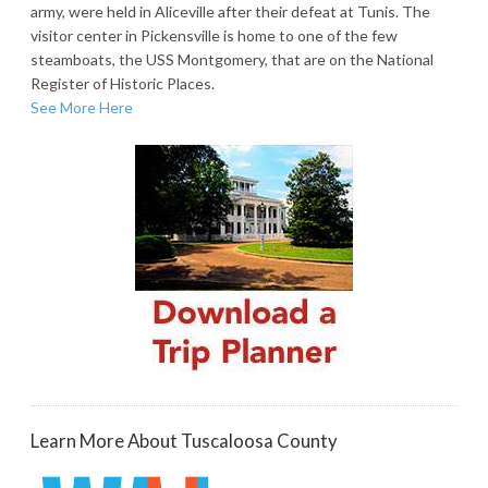
army, were held in Aliceville after their defeat at Tunis. The
visitor center in Pickensville is home to one of the few
steamboats, the USS Montgomery, that are on the National
Register of Historic Places.
See More Here
Learn More About Tuscaloosa County