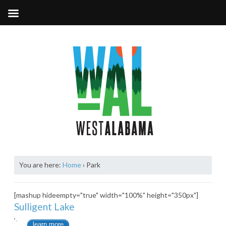
You are here:
Home
›
Park
[mashup hideempty="true" width="100%" height="350px"]
Sulligent Lake
learn more