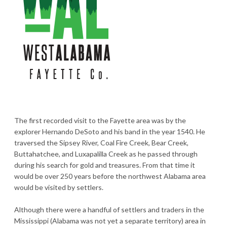
The first recorded visit to the Fayette area was by the
explorer Hernando DeSoto and his band in the year 1540. He
traversed the Sipsey River, Coal Fire Creek, Bear Creek,
Buttahatchee, and Luxapalilla Creek as he passed through
during his search for gold and treasures. From that time it
would be over 250 years before the northwest Alabama area
would be visited by settlers.
Although there were a handful of settlers and traders in the
Mississippi (Alabama was not yet a separate territory) area in