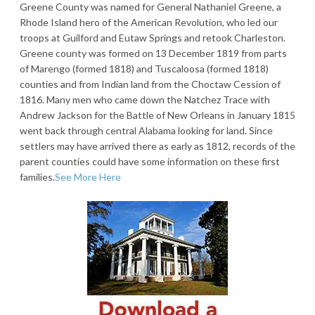
Greene County was named for General Nathaniel Greene, a
Rhode Island hero of the American Revolution, who led our
troops at Guilford and Eutaw Springs and retook Charleston.
Greene county was formed on 13 December 1819 from parts
of Marengo (formed 1818) and Tuscaloosa (formed 1818)
counties and from Indian land from the Choctaw Cession of
1816. Many men who came down the Natchez Trace with
Andrew Jackson for the Battle of New Orleans in January 1815
went back through central Alabama looking for land. Since
settlers may have arrived there as early as 1812, records of the
parent counties could have some information on these first
families.
See More Here