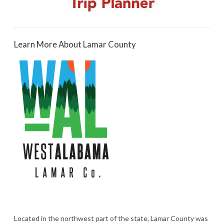
Learn More About Lamar County
Located in the northwest part of the state, Lamar County was