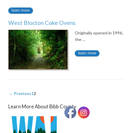
learn more
West Blocton Coke Ovens
Originally opened in 1996,
the …
learn more
← Previous
1
2
Learn More About Bibb County