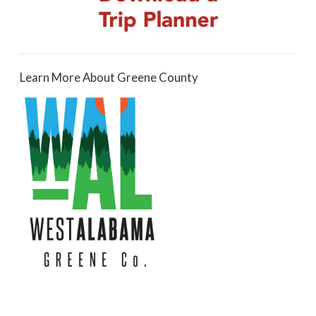
Learn More About Greene County