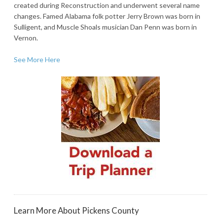
created during Reconstruction and underwent several name
changes. Famed Alabama folk potter Jerry Brown was born in
Sulligent, and Muscle Shoals musician Dan Penn was born in
Vernon.
See More Here
Learn More About Pickens County