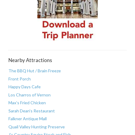
Nearby Attractions
The BBQ Hut / Brain Freeze
Front Porch
Happy Days Cafe
Los Charros of Vernon
Max’s Fried Chicken
Sarah Dean’s Restaurant
Falkner Antique Mall
Quail Valley Hunting Preserve
J’s Country Squire Steak and Fish