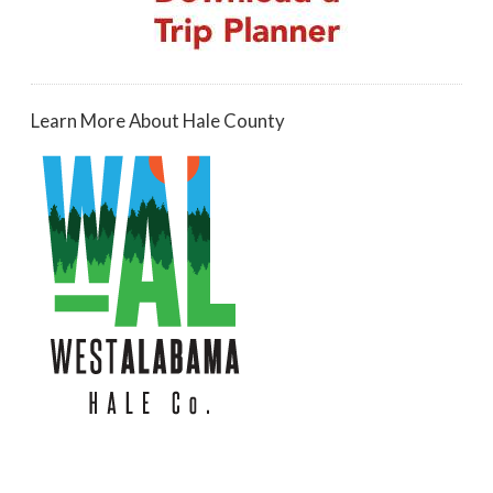
Learn More About Hale County