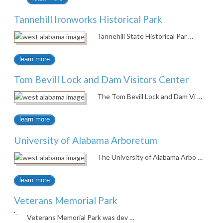
Tannehill Ironworks Historical Park
Tannehill State Historical Par …
learn more
Tom Bevill Lock and Dam Visitors Center
The Tom Bevill Lock and Dam Vi …
learn more
University of Alabama Arboretum
The University of Alabama Arbo …
learn more
Veterans Memorial Park
Veterans Memorial Park was dev …