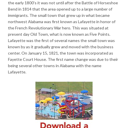
the early 1800’s it was not until after the Battle of Horseshoe
Bend in 1814 that the area opened up to a large number of
immigrants. The small town that grew up in what became
northwest Alabama was first known as Lafayette in honor of
the French Revolutionary War hero. This was situated at
present day Old Town, what is now known as Five Points.
Lafayette was the first of several names the small town was
known by as it gradually grew and moved with the business
center. On January 15, 1821, the town was incorporated as
Fayette Court House. The first name change was due to their
being several other towns in Alabama with the name
Lafayette.