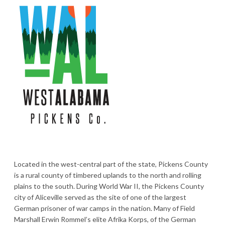
Located in the west-central part of the state, Pickens County
is a rural county of timbered uplands to the north and rolling
plains to the south. During World War II, the Pickens County
city of Aliceville served as the site of one of the largest
German prisoner of war camps in the nation. Many of Field
Marshall Erwin Rommel’s elite Afrika Korps, of the German