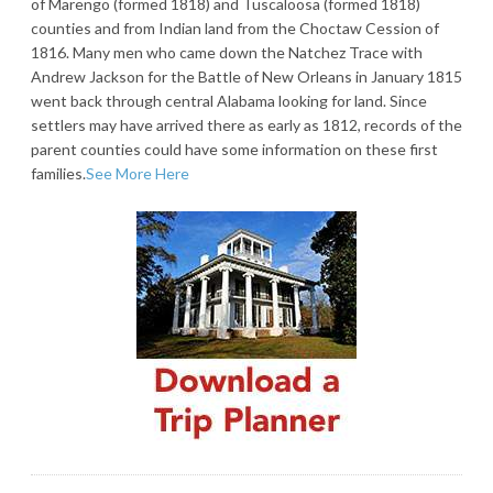
of Marengo (formed 1818) and Tuscaloosa (formed 1818)
counties and from Indian land from the Choctaw Cession of
1816. Many men who came down the Natchez Trace with
Andrew Jackson for the Battle of New Orleans in January 1815
went back through central Alabama looking for land. Since
settlers may have arrived there as early as 1812, records of the
parent counties could have some information on these first
families.
See More Here