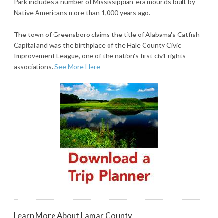
Park includes a number of Mississippian-era mounds built by
Native Americans more than 1,000 years ago.
The town of Greensboro claims the title of Alabama's Catfish
Capital and was the birthplace of the Hale County Civic
Improvement League, one of the nation's first civil-rights
associations.
See More Here
Learn More About Lamar County