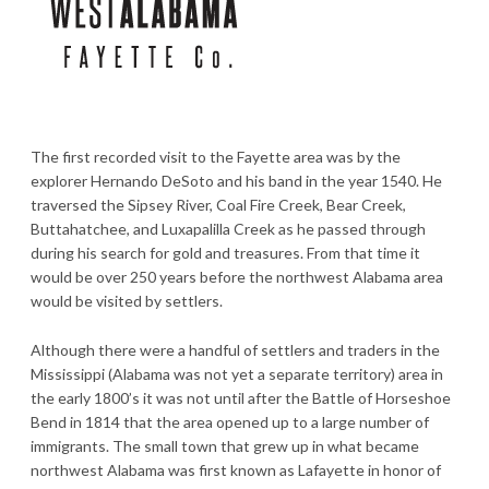
The first recorded visit to the Fayette area was by the
explorer Hernando DeSoto and his band in the year 1540. He
traversed the Sipsey River, Coal Fire Creek, Bear Creek,
Buttahatchee, and Luxapalilla Creek as he passed through
during his search for gold and treasures. From that time it
would be over 250 years before the northwest Alabama area
would be visited by settlers.
Although there were a handful of settlers and traders in the
Mississippi (Alabama was not yet a separate territory) area in
the early 1800’s it was not until after the Battle of Horseshoe
Bend in 1814 that the area opened up to a large number of
immigrants. The small town that grew up in what became
northwest Alabama was first known as Lafayette in honor of