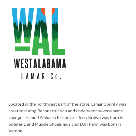
Located in the northwest part of the state, Lamar County was
created during Reconstruction and underwent several name
changes. Famed Alabama folk potter Jerry Brown was born in
Sulligent, and Muscle Shoals musician Dan Penn was born in
Vernon.