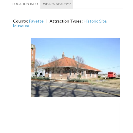
LOCATION INFO
WHAT'S NEARBY?
County:
Fayette
| Attraction Types:
Historic Site
,
Museum