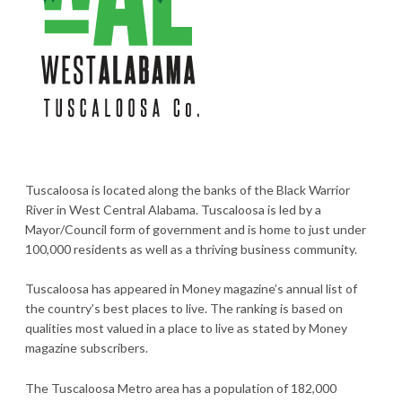
Tuscaloosa is located along the banks of the Black Warrior
River in West Central Alabama. Tuscaloosa is led by a
Mayor/Council form of government and is home to just under
100,000 residents as well as a thriving business community.
Tuscaloosa has appeared in Money magazine’s annual list of
the country’s best places to live. The ranking is based on
qualities most valued in a place to live as stated by Money
magazine subscribers.
The Tuscaloosa Metro area has a population of 182,000