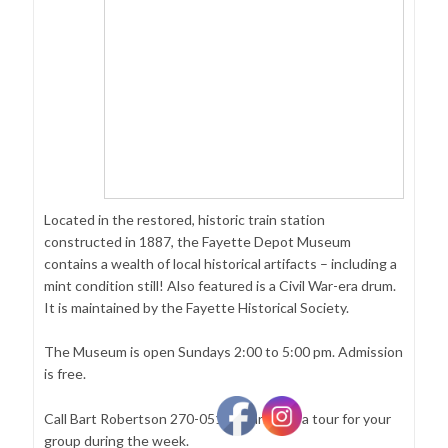
Located in the restored, historic train station
constructed in 1887, the Fayette Depot Museum
contains a wealth of local historical artifacts – including a
mint condition still! Also featured is a Civil War-era drum.
It is maintained by the Fayette Historical Society.
The Museum is open Sundays 2:00 to 5:00 pm. Admission
is free.
Call Bart Robertson 270-0519 to arrange a tour for your
group during the week.