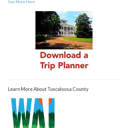
See More Here
Learn More About Tuscaloosa County