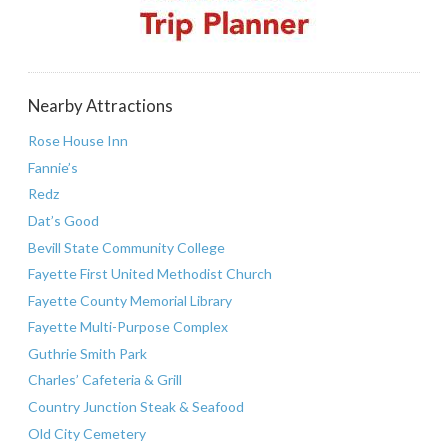
Nearby Attractions
Rose House Inn
Fannie’s
Redz
Dat’s Good
Bevill State Community College
Fayette First United Methodist Church
Fayette County Memorial Library
Fayette Multi-Purpose Complex
Guthrie Smith Park
Charles’ Cafeteria & Grill
Country Junction Steak & Seafood
Old City Cemetery