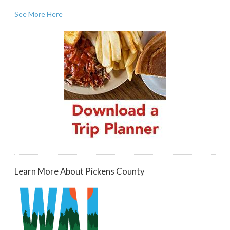
See More Here
Learn More About Pickens County