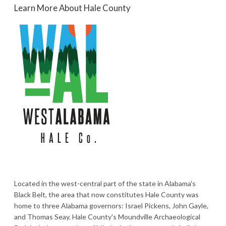
Learn More About Hale County
Located in the west-central part of the state in Alabama's
Black Belt, the area that now constitutes Hale County was
home to three Alabama governors: Israel Pickens, John Gayle,
and Thomas Seay. Hale County's Moundville Archaeological