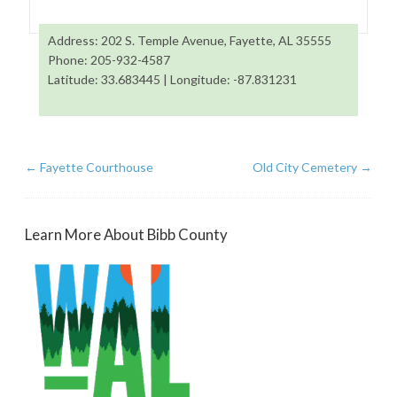
Address: 202 S. Temple Avenue, Fayette, AL 35555
Phone: 205-932-4587
Latitude: 33.683445 | Longitude: -87.831231
←
Fayette Courthouse
Old City Cemetery
→
Learn More About Bibb County