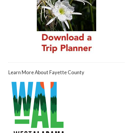
Learn More About Fayette County