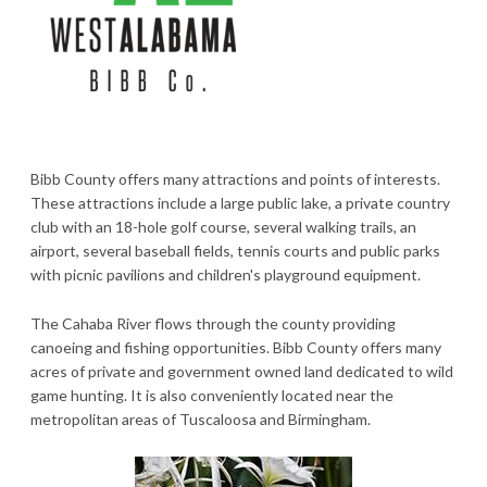
Bibb County offers many attractions and points of interests.
These attractions include a large public lake, a private country
club with an 18-hole golf course, several walking trails, an
airport, several baseball fields, tennis courts and public parks
with picnic pavilions and children's playground equipment.
The Cahaba River flows through the county providing
canoeing and fishing opportunities. Bibb County offers many
acres of private and government owned land dedicated to wild
game hunting. It is also conveniently located near the
metropolitan areas of Tuscaloosa and Birmingham.