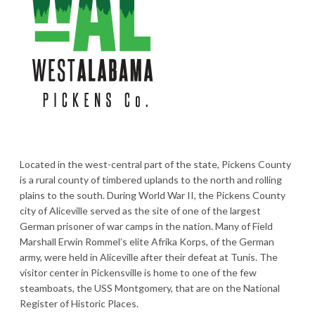
Located in the west-central part of the state, Pickens County
is a rural county of timbered uplands to the north and rolling
plains to the south. During World War II, the Pickens County
city of Aliceville served as the site of one of the largest
German prisoner of war camps in the nation. Many of Field
Marshall Erwin Rommel’s elite Afrika Korps, of the German
army, were held in Aliceville after their defeat at Tunis. The
visitor center in Pickensville is home to one of the few
steamboats, the USS Montgomery, that are on the National
Register of Historic Places.