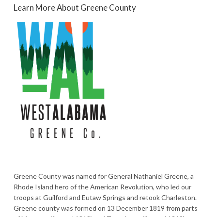
Learn More About Greene County
Greene County was named for General Nathaniel Greene, a
Rhode Island hero of the American Revolution, who led our
troops at Guilford and Eutaw Springs and retook Charleston.
Greene county was formed on 13 December 1819 from parts