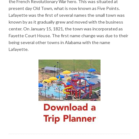
the French Revolutionary War hero. This was situated at
present day Old Town, what is now known as Five Points.
Lafayette was the first of several names the small town was
known by as it gradually grew and moved with the business
center. On January 15, 1821, the town was incorporated as
Fayette Court House. The first name change was due to their
being several other towns in Alabama with the name
Lafayette.