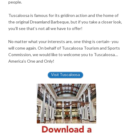
people.
Tuscaloosa is famous for its gridiron action and the home of
the original Dreamland Barbeque, but if you take a closer look,
you’ll see that’s not all we have to offer!
No matter what your interests are, one thing is certain- you
will come again. On behalf of Tuscaloosa Tourism and Sports
Commission, we would like to welcome you to Tuscaloosa…
America’s One and Only!
Visit Tuscaloosa