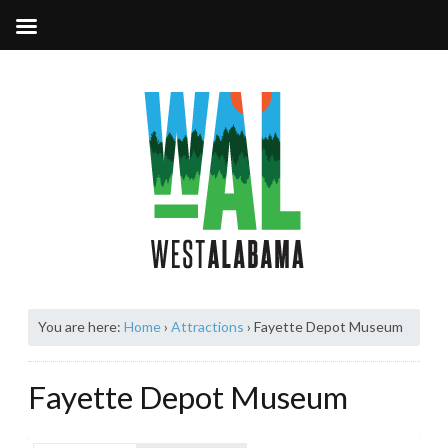
You are here:
Home
›
Attractions
›
Fayette Depot Museum
Fayette Depot Museum