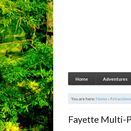
Home
Adventures
You are here:
Home
›
Attraction
Fayette Multi-