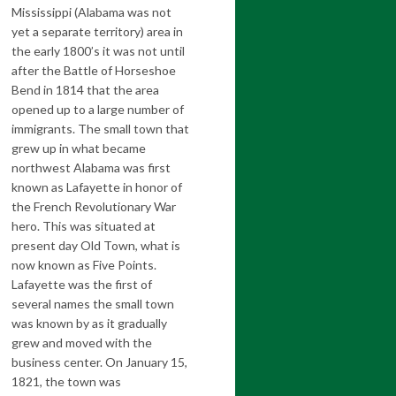
Mississippi (Alabama was not
yet a separate territory) area in
the early 1800’s it was not until
after the Battle of Horseshoe
Bend in 1814 that the area
opened up to a large number of
immigrants. The small town that
grew up in what became
northwest Alabama was first
known as Lafayette in honor of
the French Revolutionary War
hero. This was situated at
present day Old Town, what is
now known as Five Points.
Lafayette was the first of
several names the small town
was known by as it gradually
grew and moved with the
business center. On January 15,
1821, the town was