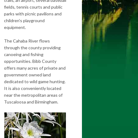
trails, an airport, several baseball
fields, tennis courts and public
parks with picnic pavilions and
children's playground
equipment.
The Cahaba River flows
through the county providing
canoeing and fishing
opportunities. Bibb County
offers many acres of private and
government owned land
dedicated to wild game hunting.
It is also conveniently located
near the metropolitan areas of
Tuscaloosa and Birmingham.