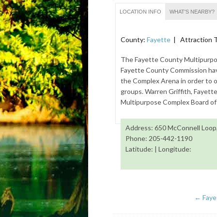
LOCATION INFO
WHAT'S NEARBY?
County:
Fayette
| Attraction 
The Fayette County Multipurpo
Fayette County Commission hav
the Complex Arena in order to of
groups. Warren Griffith, Fayett
Multipurpose Complex Board of 
Address: 650 McConnell Loop,
Phone: 205-442-1190
Latitude: | Longitude:
←
Faye