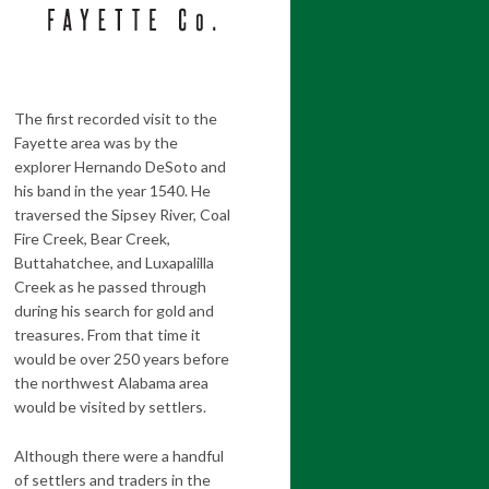
The first recorded visit to the
Fayette area was by the
explorer Hernando DeSoto and
his band in the year 1540. He
traversed the Sipsey River, Coal
Fire Creek, Bear Creek,
Buttahatchee, and Luxapalilla
Creek as he passed through
during his search for gold and
treasures. From that time it
would be over 250 years before
the northwest Alabama area
would be visited by settlers.
Although there were a handful
of settlers and traders in the