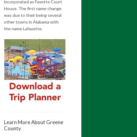
incorporated as Fayette Court
House. The first name change
was due to their being several
other towns in Alabama with
the name Lafayette.
Learn More About Greene
County