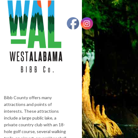
Bibb County offers many
attractions and points of
interests. These attractions
include a large public lake, a
private country club with an 18-
hole golf course, several walking