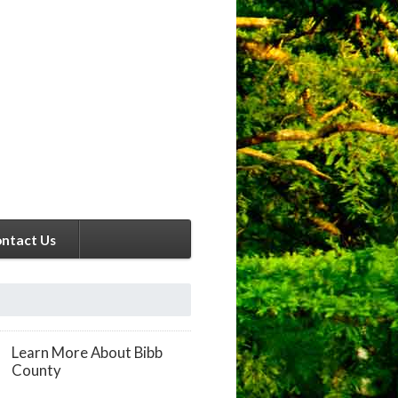
ntact Us
Learn More About Bibb
County