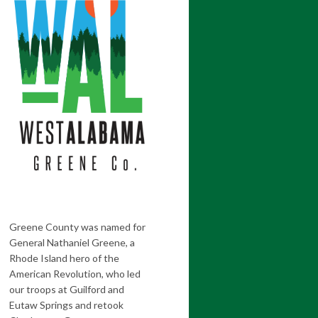
Greene County was named for
General Nathaniel Greene, a
Rhode Island hero of the
American Revolution, who led
our troops at Guilford and
Eutaw Springs and retook