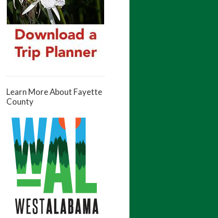
Learn More About Fayette
County