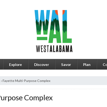
Explore
Discover
Savor
Plan
Co
s
›
Fayette Multi-Purpose Complex
Purpose Complex