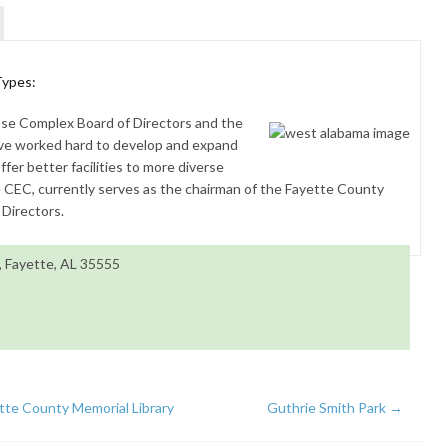
Types:
se Complex Board of Directors and the
e worked hard to develop and expand
fer better facilities to more diverse
e CEC, currently serves as the chairman of the Fayette County
Directors.
 Fayette, AL 35555
tte County Memorial Library
Guthrie Smith Park
→