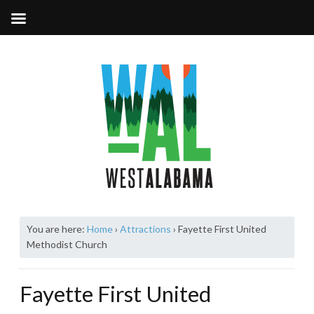
You are here:
Home
›
Attractions
›
Fayette First United
Methodist Church
Fayette First United