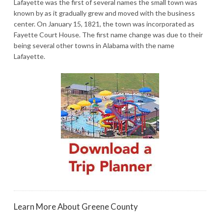
Lafayette was the first of several names the small town was
known by as it gradually grew and moved with the business
center. On January 15, 1821, the town was incorporated as
Fayette Court House. The first name change was due to their
being several other towns in Alabama with the name
Lafayette.
Learn More About Greene County