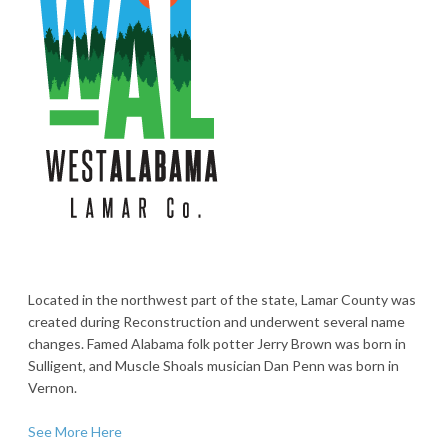
Located in the northwest part of the state, Lamar County was
created during Reconstruction and underwent several name
changes. Famed Alabama folk potter Jerry Brown was born in
Sulligent, and Muscle Shoals musician Dan Penn was born in
Vernon.
See More Here