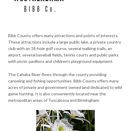
Bibb County offers many attractions and points of interests.
These attractions include a large public lake, a private country
club with an 18-hole golf course, several walking trails, an
airport, several baseball fields, tennis courts and public parks
with picnic pavilions and children's playground equipment.
The Cahaba River flows through the county providing
canoeing and fishing opportunities. Bibb County offers many
acres of private and government owned land dedicated to wild
game hunting. It is also conveniently located near the
metropolitan areas of Tuscaloosa and Birmingham.