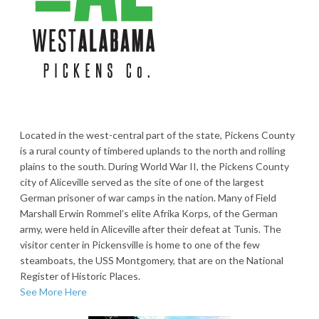
Located in the west-central part of the state, Pickens County
is a rural county of timbered uplands to the north and rolling
plains to the south. During World War II, the Pickens County
city of Aliceville served as the site of one of the largest
German prisoner of war camps in the nation. Many of Field
Marshall Erwin Rommel’s elite Afrika Korps, of the German
army, were held in Aliceville after their defeat at Tunis. The
visitor center in Pickensville is home to one of the few
steamboats, the USS Montgomery, that are on the National
Register of Historic Places.
See More Here