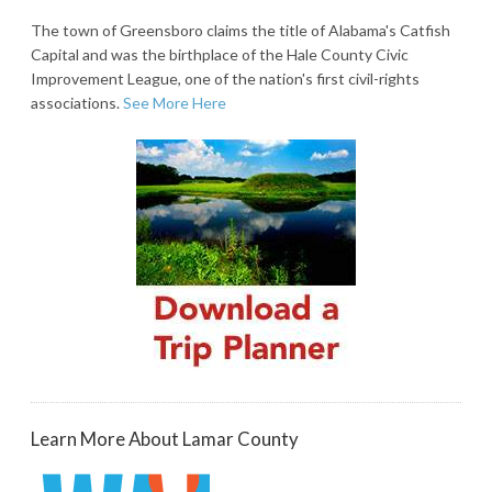
The town of Greensboro claims the title of Alabama's Catfish
Capital and was the birthplace of the Hale County Civic
Improvement League, one of the nation's first civil-rights
associations.
See More Here
Learn More About Lamar County