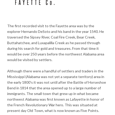
The first recorded visit to the Fayette area was by the
explorer Hernando DeSoto and his band in the year 1540. He
traversed the Sipsey River, Coal Fire Creek, Bear Creek,
Buttahatchee, and Luxapalilla Creek as he passed through
during his search for gold and treasures. From that time it
would be over 250 years before the northwest Alabama area
would be visited by settlers.
Although there were a handful of settlers and traders in the
Mississippi (Alabama was not yet a separate territory) area in
the early 1800’s it was not until after the Battle of Horseshoe
Bend in 1814 that the area opened up to a large number of
immigrants. The small town that grew up in what became
northwest Alabama was first known as Lafayette in honor of
the French Revolutionary War hero. This was situated at
present day Old Town, what is now known as Five Points.