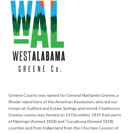
Greene County was named for General Nathaniel Greene, a
Rhode Island hero of the American Revolution, who led our
troops at Guilford and Eutaw Springs and retook Charleston.
Greene county was formed on 13 December 1819 from parts
of Marengo (formed 1818) and Tuscaloosa (formed 1818)
counties and from Indian land from the Choctaw Cession of