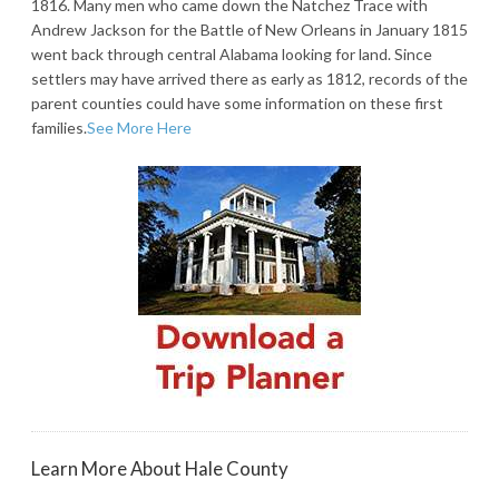
1816. Many men who came down the Natchez Trace with
Andrew Jackson for the Battle of New Orleans in January 1815
went back through central Alabama looking for land. Since
settlers may have arrived there as early as 1812, records of the
parent counties could have some information on these first
families.
See More Here
Learn More About Hale County