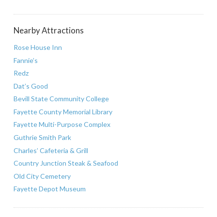
Nearby Attractions
Rose House Inn
Fannie’s
Redz
Dat’s Good
Bevill State Community College
Fayette County Memorial Library
Fayette Multi-Purpose Complex
Guthrie Smith Park
Charles’ Cafeteria & Grill
Country Junction Steak & Seafood
Old City Cemetery
Fayette Depot Museum