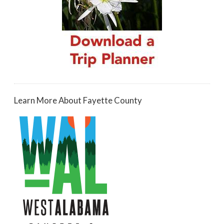
Learn More About Fayette County