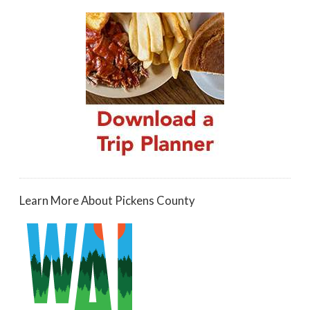
Learn More About Pickens County