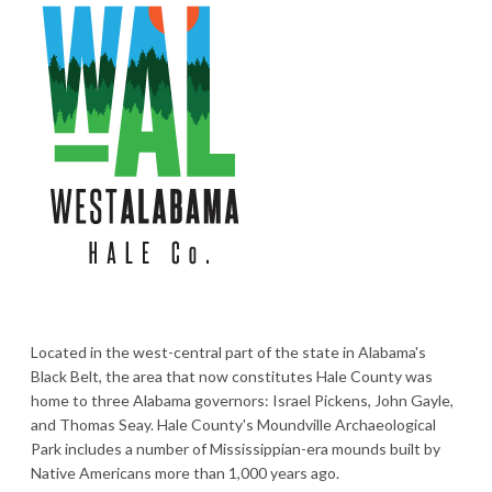
Located in the west-central part of the state in Alabama's
Black Belt, the area that now constitutes Hale County was
home to three Alabama governors: Israel Pickens, John Gayle,
and Thomas Seay. Hale County's Moundville Archaeological
Park includes a number of Mississippian-era mounds built by
Native Americans more than 1,000 years ago.