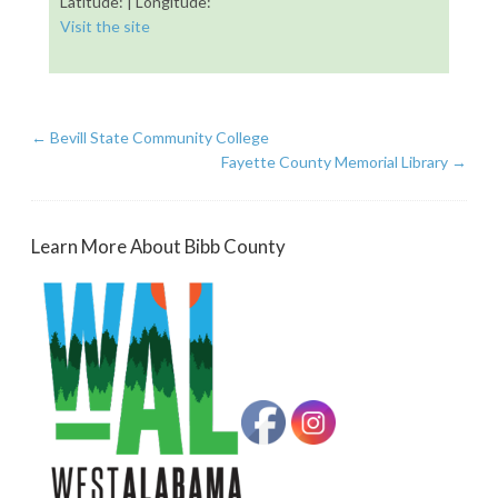
Latitude: | Longitude:
Visit the site
←
Bevill State Community College
Fayette County Memorial Library
→
Learn More About Bibb County