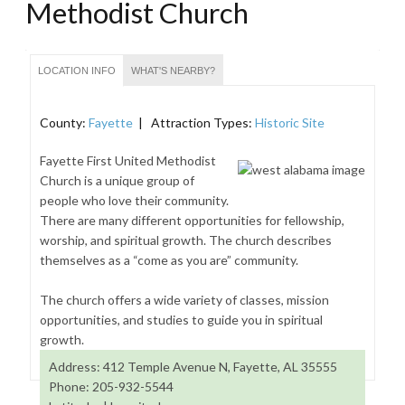
Methodist Church
LOCATION INFO
WHAT'S NEARBY?
County:
Fayette
| Attraction Types:
Historic Site
Fayette First United Methodist
Church is a unique group of
people who love their community.
There are many different opportunities for fellowship,
worship, and spiritual growth. The church describes
themselves as a “come as you are” community.
The church offers a wide variety of classes, mission
opportunities, and studies to guide you in spiritual
growth.
Address: 412 Temple Avenue N, Fayette, AL 35555
Phone: 205-932-5544