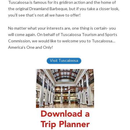
Tuscaloosa is famous for its gridiron action and the home of
the original Dreamland Barbeque, but if you take a closer look,
you’ll see that’s not all we have to offer!
No matter what your interests are, one thing is certain- you
will come again. On behalf of Tuscaloosa Tourism and Sports
Commission, we would like to welcome you to Tuscaloosa…
America’s One and Only!
Visit Tuscaloosa