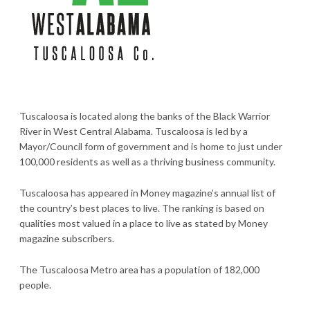
Tuscaloosa is located along the banks of the Black Warrior
River in West Central Alabama. Tuscaloosa is led by a
Mayor/Council form of government and is home to just under
100,000 residents as well as a thriving business community.
Tuscaloosa has appeared in Money magazine’s annual list of
the country’s best places to live. The ranking is based on
qualities most valued in a place to live as stated by Money
magazine subscribers.
The Tuscaloosa Metro area has a population of 182,000
people.