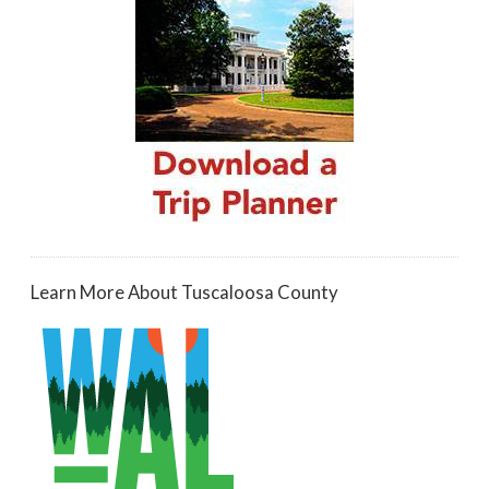
Learn More About Tuscaloosa County