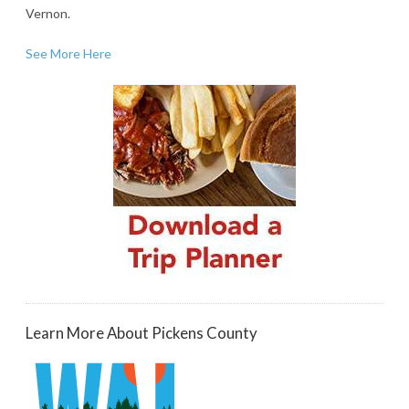
Vernon.
See More Here
Learn More About Pickens County