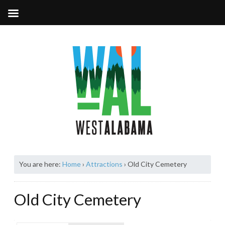
You are here:
Home
›
Attractions
›
Old City Cemetery
Old City Cemetery