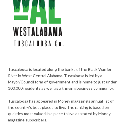
Tuscaloosa is located along the banks of the Black Warrior
River in West Central Alabama. Tuscaloosa is led by a
Mayor/Council form of government and is home to just under
100,000 residents as well as a thriving business community.
Tuscaloosa has appeared in Money magazine’s annual list of
the country’s best places to live. The ranking is based on
qualities most valued in a place to live as stated by Money
magazine subscribers.