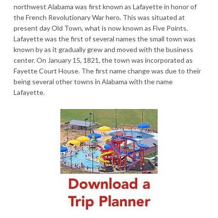
northwest Alabama was first known as Lafayette in honor of
the French Revolutionary War hero. This was situated at
present day Old Town, what is now known as Five Points.
Lafayette was the first of several names the small town was
known by as it gradually grew and moved with the business
center. On January 15, 1821, the town was incorporated as
Fayette Court House. The first name change was due to their
being several other towns in Alabama with the name
Lafayette.