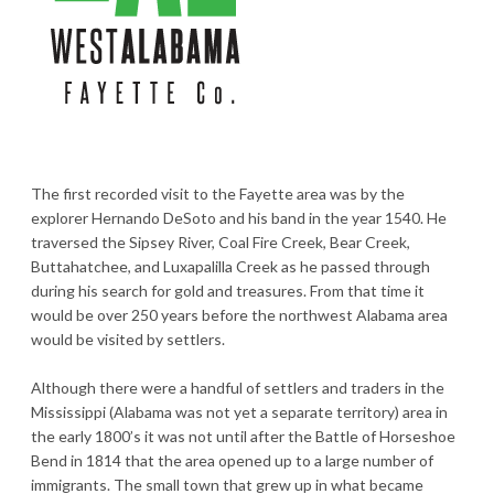
The first recorded visit to the Fayette area was by the
explorer Hernando DeSoto and his band in the year 1540. He
traversed the Sipsey River, Coal Fire Creek, Bear Creek,
Buttahatchee, and Luxapalilla Creek as he passed through
during his search for gold and treasures. From that time it
would be over 250 years before the northwest Alabama area
would be visited by settlers.
Although there were a handful of settlers and traders in the
Mississippi (Alabama was not yet a separate territory) area in
the early 1800’s it was not until after the Battle of Horseshoe
Bend in 1814 that the area opened up to a large number of
immigrants. The small town that grew up in what became