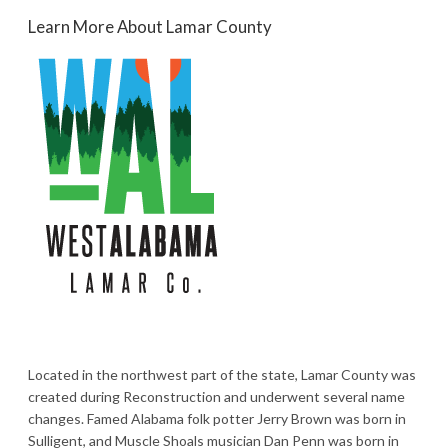
Learn More About Lamar County
Located in the northwest part of the state, Lamar County was
created during Reconstruction and underwent several name
changes. Famed Alabama folk potter Jerry Brown was born in
Sulligent, and Muscle Shoals musician Dan Penn was born in