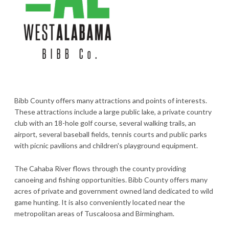
Bibb County offers many attractions and points of interests.
These attractions include a large public lake, a private country
club with an 18-hole golf course, several walking trails, an
airport, several baseball fields, tennis courts and public parks
with picnic pavilions and children's playground equipment.
The Cahaba River flows through the county providing
canoeing and fishing opportunities. Bibb County offers many
acres of private and government owned land dedicated to wild
game hunting. It is also conveniently located near the
metropolitan areas of Tuscaloosa and Birmingham.