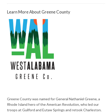
Learn More About Greene County
Greene County was named for General Nathaniel Greene, a
Rhode Island hero of the American Revolution, who led our
troops at Guilford and Eutaw Springs and retook Charleston.