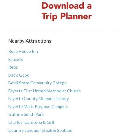
Nearby Attractions
Rose House Inn
Fannie’s
Redz
Dat’s Good
Bevill State Community College
Fayette First United Methodist Church
Fayette County Memorial Library
Fayette Multi-Purpose Complex
Guthrie Smith Park
Charles’ Cafeteria & Grill
Country Junction Steak & Seafood