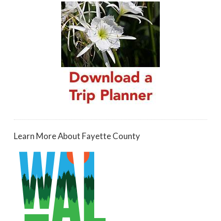
Learn More About Fayette County