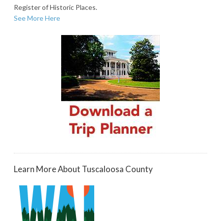
Register of Historic Places.
See More Here
Learn More About Tuscaloosa County