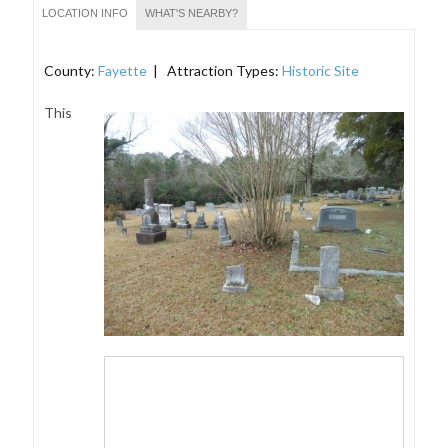
LOCATION INFO
WHAT'S NEARBY?
County:
Fayette
| Attraction Types:
Historic Site
This