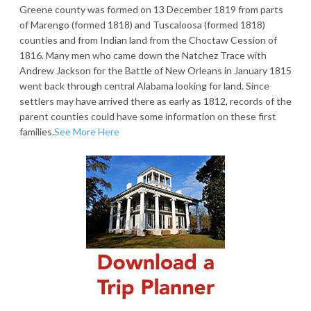
Greene county was formed on 13 December 1819 from parts
of Marengo (formed 1818) and Tuscaloosa (formed 1818)
counties and from Indian land from the Choctaw Cession of
1816. Many men who came down the Natchez Trace with
Andrew Jackson for the Battle of New Orleans in January 1815
went back through central Alabama looking for land. Since
settlers may have arrived there as early as 1812, records of the
parent counties could have some information on these first
families.
See More Here