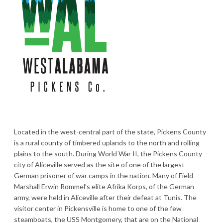
Located in the west-central part of the state, Pickens County
is a rural county of timbered uplands to the north and rolling
plains to the south. During World War II, the Pickens County
city of Aliceville served as the site of one of the largest
German prisoner of war camps in the nation. Many of Field
Marshall Erwin Rommel’s elite Afrika Korps, of the German
army, were held in Aliceville after their defeat at Tunis. The
visitor center in Pickensville is home to one of the few
steamboats, the USS Montgomery, that are on the National