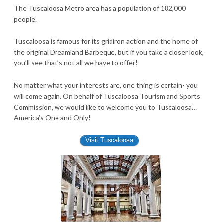
The Tuscaloosa Metro area has a population of 182,000
people.
Tuscaloosa is famous for its gridiron action and the home of
the original Dreamland Barbeque, but if you take a closer look,
you’ll see that’s not all we have to offer!
No matter what your interests are, one thing is certain- you
will come again. On behalf of Tuscaloosa Tourism and Sports
Commission, we would like to welcome you to Tuscaloosa…
America’s One and Only!
Visit Tuscaloosa