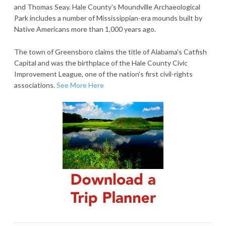
and Thomas Seay. Hale County's Moundville Archaeological
Park includes a number of Mississippian-era mounds built by
Native Americans more than 1,000 years ago.
The town of Greensboro claims the title of Alabama's Catfish
Capital and was the birthplace of the Hale County Civic
Improvement League, one of the nation's first civil-rights
associations.
See More Here