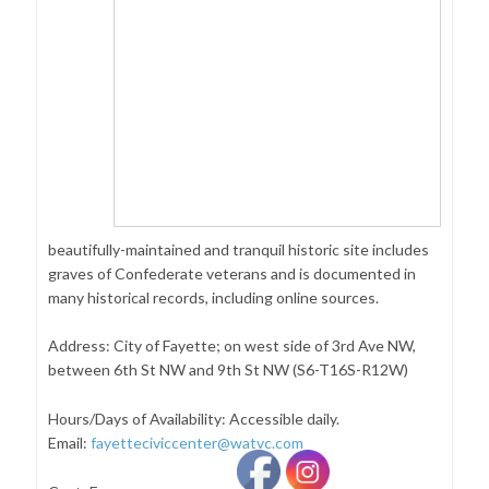
beautifully-maintained and tranquil historic site includes
graves of Confederate veterans and is documented in
many historical records, including online sources.
Address: City of Fayette; on west side of 3rd Ave NW,
between 6th St NW and 9th St NW (S6-T16S-R12W)
Hours/Days of Availability: Accessible daily.
Email:
fayetteciviccenter@watvc.com