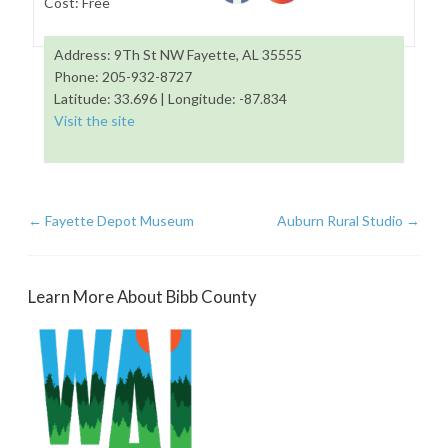
Cost: Free
Address: 9Th St NW Fayette, AL 35555
Phone: 205-932-8727
Latitude: 33.696 | Longitude: -87.834
Visit the site
←
Fayette Depot Museum
Auburn Rural Studio
→
Learn More About Bibb County