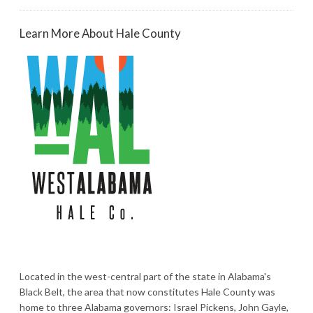
Learn More About Hale County
Located in the west-central part of the state in Alabama's
Black Belt, the area that now constitutes Hale County was
home to three Alabama governors: Israel Pickens, John Gayle,