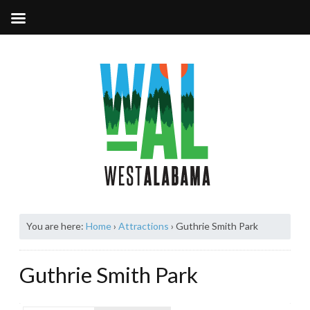
You are here:
Home
›
Attractions
›
Guthrie Smith Park
Guthrie Smith Park