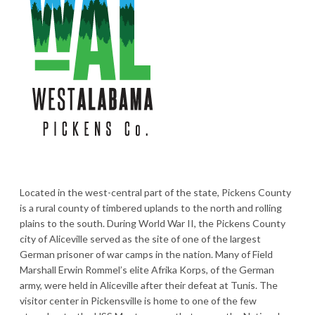
Located in the west-central part of the state, Pickens County
is a rural county of timbered uplands to the north and rolling
plains to the south. During World War II, the Pickens County
city of Aliceville served as the site of one of the largest
German prisoner of war camps in the nation. Many of Field
Marshall Erwin Rommel’s elite Afrika Korps, of the German
army, were held in Aliceville after their defeat at Tunis. The
visitor center in Pickensville is home to one of the few