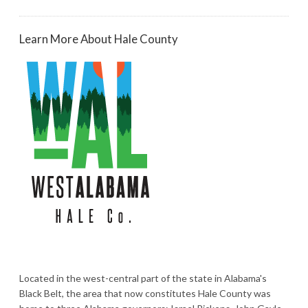
Learn More About Hale County
Located in the west-central part of the state in Alabama's
Black Belt, the area that now constitutes Hale County was