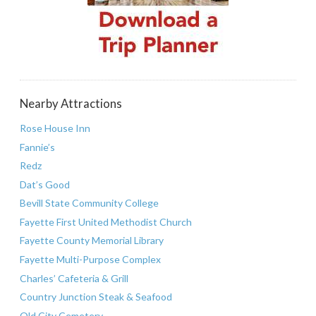
Nearby Attractions
Rose House Inn
Fannie’s
Redz
Dat’s Good
Bevill State Community College
Fayette First United Methodist Church
Fayette County Memorial Library
Fayette Multi-Purpose Complex
Charles’ Cafeteria & Grill
Country Junction Steak & Seafood
Old City Cemetery