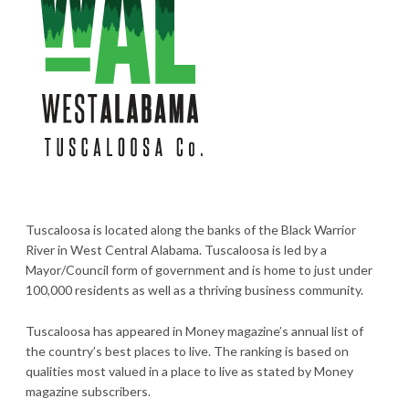
Tuscaloosa is located along the banks of the Black Warrior
River in West Central Alabama. Tuscaloosa is led by a
Mayor/Council form of government and is home to just under
100,000 residents as well as a thriving business community.
Tuscaloosa has appeared in Money magazine’s annual list of
the country’s best places to live. The ranking is based on
qualities most valued in a place to live as stated by Money
magazine subscribers.