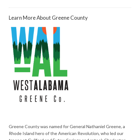
Learn More About Greene County
Greene County was named for General Nathaniel Greene, a
Rhode Island hero of the American Revolution, who led our