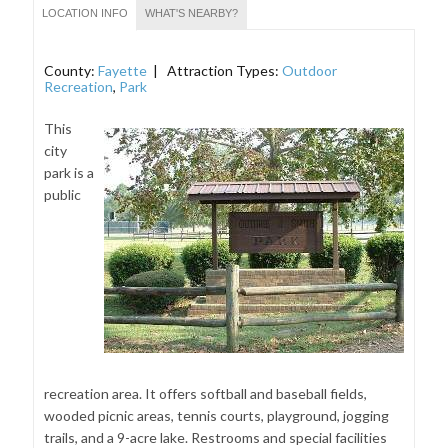
LOCATION INFO
WHAT'S NEARBY?
County:
Fayette
| Attraction Types:
Outdoor
Recreation
,
Park
This
city
park is a
public
recreation area. It offers softball and baseball fields,
wooded picnic areas, tennis courts, playground, jogging
trails, and a 9-acre lake. Restrooms and special facilities