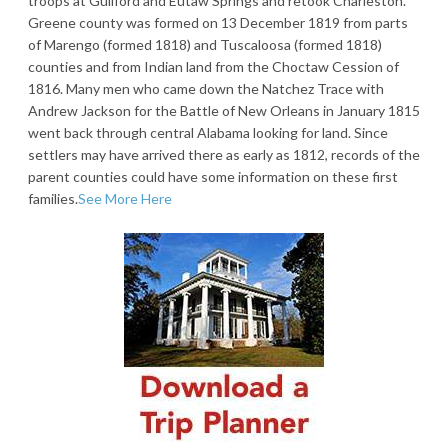
troops at Guilford and Eutaw Springs and retook Charleston.
Greene county was formed on 13 December 1819 from parts
of Marengo (formed 1818) and Tuscaloosa (formed 1818)
counties and from Indian land from the Choctaw Cession of
1816. Many men who came down the Natchez Trace with
Andrew Jackson for the Battle of New Orleans in January 1815
went back through central Alabama looking for land. Since
settlers may have arrived there as early as 1812, records of the
parent counties could have some information on these first
families.
See More Here