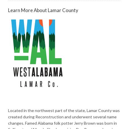
Learn More About Lamar County
Located in the northwest part of the state, Lamar County was
created during Reconstruction and underwent several name
changes. Famed Alabama folk potter Jerry Brown was born in