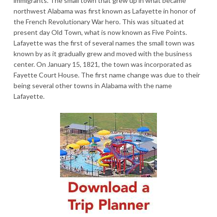
immigrants. The small town that grew up in what became
northwest Alabama was first known as Lafayette in honor of
the French Revolutionary War hero. This was situated at
present day Old Town, what is now known as Five Points.
Lafayette was the first of several names the small town was
known by as it gradually grew and moved with the business
center. On January 15, 1821, the town was incorporated as
Fayette Court House. The first name change was due to their
being several other towns in Alabama with the name
Lafayette.