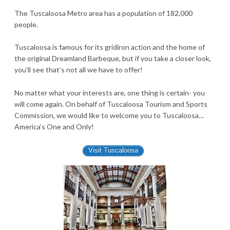
The Tuscaloosa Metro area has a population of 182,000
people.
Tuscaloosa is famous for its gridiron action and the home of
the original Dreamland Barbeque, but if you take a closer look,
you’ll see that’s not all we have to offer!
No matter what your interests are, one thing is certain- you
will come again. On behalf of Tuscaloosa Tourism and Sports
Commission, we would like to welcome you to Tuscaloosa…
America’s One and Only!
Visit Tuscaloosa