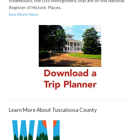
steamboats, the USS Montgomery, that are on the National
Register of Historic Places.
See More Here
Learn More About Tuscaloosa County