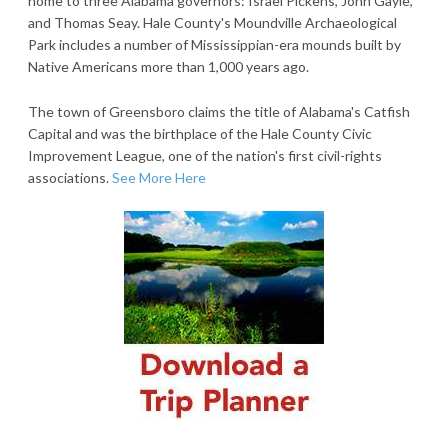
home to three Alabama governors: Israel Pickens, John Gayle,
and Thomas Seay. Hale County's Moundville Archaeological
Park includes a number of Mississippian-era mounds built by
Native Americans more than 1,000 years ago.
The town of Greensboro claims the title of Alabama's Catfish
Capital and was the birthplace of the Hale County Civic
Improvement League, one of the nation's first civil-rights
associations.
See More Here