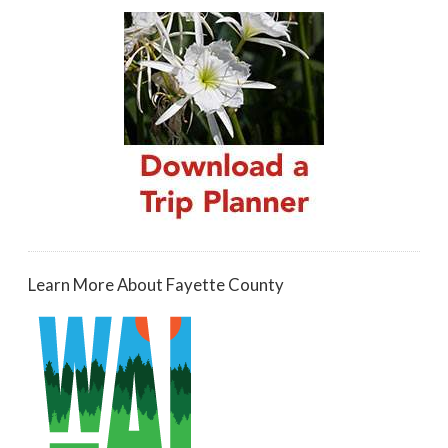
Learn More About Fayette County