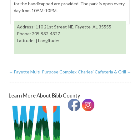
for the handicapped are provided. The park is open every
day from 10AM-10PM.
Address: 110 21st Street NE, Fayette, AL 35555
Phone: 205-932-4327
Latitude: | Longitude:
←
Fayette Multi-Purpose Complex
Charles’ Cafeteria & Grill
→
Learn More About Bibb County