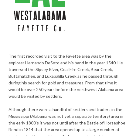
The first recorded visit to the Fayette area was by the
explorer Hernando DeSoto and his band in the year 1540. He
traversed the Sipsey River, Coal Fire Creek, Bear Creek,
Buttahatchee, and Luxapalilla Creek as he passed through
during his search for gold and treasures. From that time it
would be over 250 years before the northwest Alabama area
would be visited by settlers.
Although there were a handful of settlers and traders in the
Mississippi (Alabama was not yet a separate territory) area in
the early 1800’s it was not until after the Battle of Horseshoe
Bend in 1814 that the area opened up to a large number of