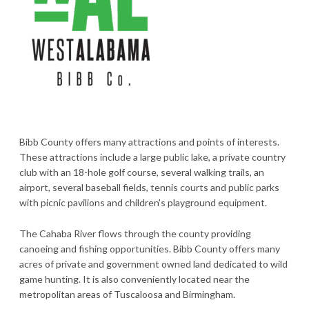
Bibb County offers many attractions and points of interests.
These attractions include a large public lake, a private country
club with an 18-hole golf course, several walking trails, an
airport, several baseball fields, tennis courts and public parks
with picnic pavilions and children's playground equipment.
The Cahaba River flows through the county providing
canoeing and fishing opportunities. Bibb County offers many
acres of private and government owned land dedicated to wild
game hunting. It is also conveniently located near the
metropolitan areas of Tuscaloosa and Birmingham.