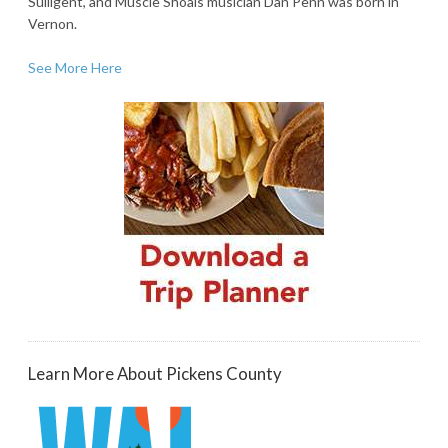
Sulligent, and Muscle Shoals musician Dan Penn was born in
Vernon.
See More Here
Learn More About Pickens County