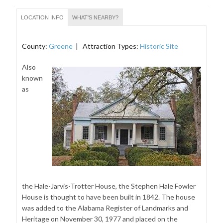
LOCATION INFO
WHAT'S NEARBY?
County:
Greene
| Attraction Types:
Historic Site
Also
known
as
the Hale-Jarvis-Trotter House, the Stephen Hale Fowler
House is thought to have been built in 1842. The house
was added to the Alabama Register of Landmarks and
Heritage on November 30, 1977 and placed on the