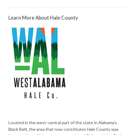
Learn More About Hale County
Located in the west-central part of the state in Alabama's
Black Belt, the area that now constitutes Hale County was