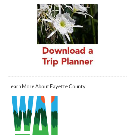
Learn More About Fayette County