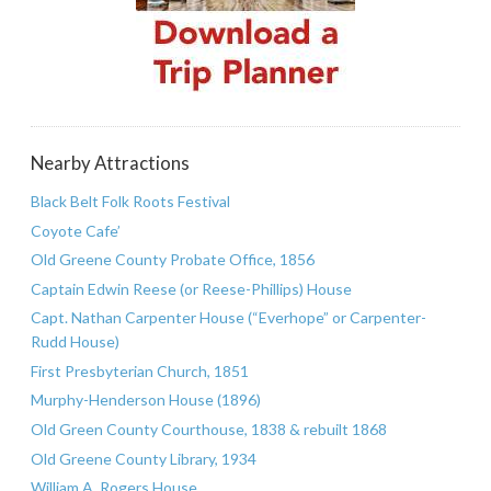
Nearby Attractions
Black Belt Folk Roots Festival
Coyote Cafe’
Old Greene County Probate Office, 1856
Captain Edwin Reese (or Reese-Phillips) House
Capt. Nathan Carpenter House (“Everhope” or Carpenter-
Rudd House)
First Presbyterian Church, 1851
Murphy-Henderson House (1896)
Old Green County Courthouse, 1838 & rebuilt 1868
Old Greene County Library, 1934
William A. Rogers House