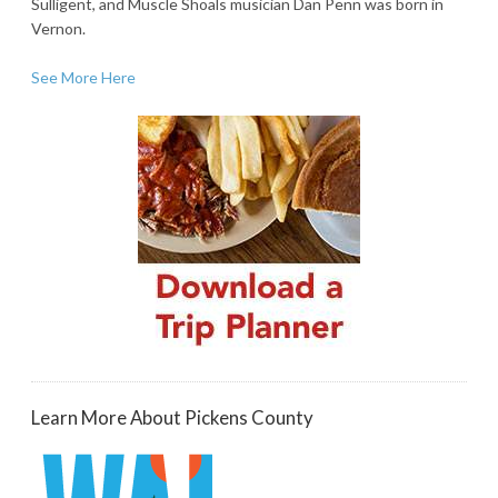
Sulligent, and Muscle Shoals musician Dan Penn was born in
Vernon.
See More Here
Learn More About Pickens County