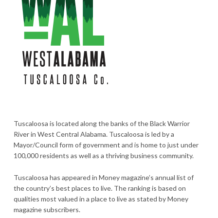
Tuscaloosa is located along the banks of the Black Warrior
River in West Central Alabama. Tuscaloosa is led by a
Mayor/Council form of government and is home to just under
100,000 residents as well as a thriving business community.
Tuscaloosa has appeared in Money magazine’s annual list of
the country’s best places to live. The ranking is based on
qualities most valued in a place to live as stated by Money
magazine subscribers.