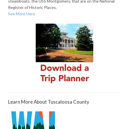
steamboats, the USS Montgomery, that are on the National
Register of Historic Places.
See More Here
Learn More About Tuscaloosa County