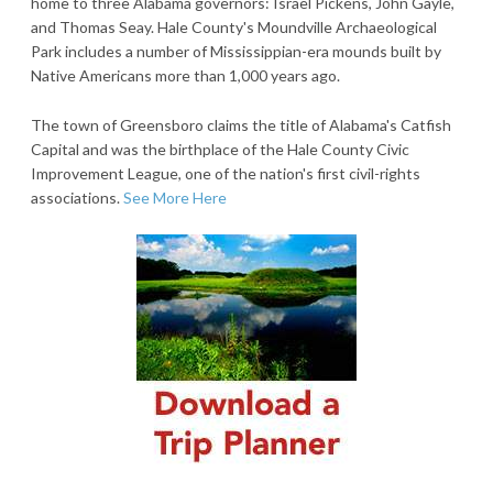
home to three Alabama governors: Israel Pickens, John Gayle,
and Thomas Seay. Hale County's Moundville Archaeological
Park includes a number of Mississippian-era mounds built by
Native Americans more than 1,000 years ago.
The town of Greensboro claims the title of Alabama's Catfish
Capital and was the birthplace of the Hale County Civic
Improvement League, one of the nation's first civil-rights
associations.
See More Here