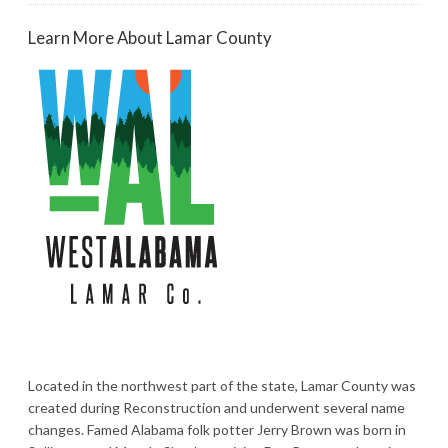
Learn More About Lamar County
Located in the northwest part of the state, Lamar County was
created during Reconstruction and underwent several name
changes. Famed Alabama folk potter Jerry Brown was born in