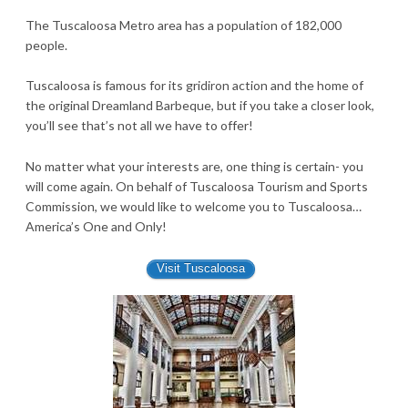
The Tuscaloosa Metro area has a population of 182,000
people.
Tuscaloosa is famous for its gridiron action and the home of
the original Dreamland Barbeque, but if you take a closer look,
you’ll see that’s not all we have to offer!
No matter what your interests are, one thing is certain- you
will come again. On behalf of Tuscaloosa Tourism and Sports
Commission, we would like to welcome you to Tuscaloosa…
America’s One and Only!
Visit Tuscaloosa