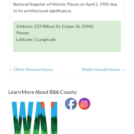
National Register of Historic Places on April 2, 1982 due
to its architectural significance.
Address: 223 Wilson St, Eutaw, AL 35442
Phone:
Latitude: | Longitude:
←
Oliver-Braune House
Webb-Howell House
→
Learn More About Bibb County