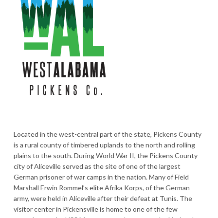
Located in the west-central part of the state, Pickens County
is a rural county of timbered uplands to the north and rolling
plains to the south. During World War II, the Pickens County
city of Aliceville served as the site of one of the largest
German prisoner of war camps in the nation. Many of Field
Marshall Erwin Rommel’s elite Afrika Korps, of the German
army, were held in Aliceville after their defeat at Tunis. The
visitor center in Pickensville is home to one of the few