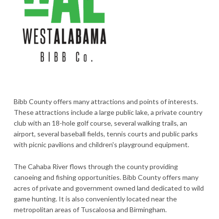
Bibb County offers many attractions and points of interests.
These attractions include a large public lake, a private country
club with an 18-hole golf course, several walking trails, an
airport, several baseball fields, tennis courts and public parks
with picnic pavilions and children's playground equipment.
The Cahaba River flows through the county providing
canoeing and fishing opportunities. Bibb County offers many
acres of private and government owned land dedicated to wild
game hunting. It is also conveniently located near the
metropolitan areas of Tuscaloosa and Birmingham.