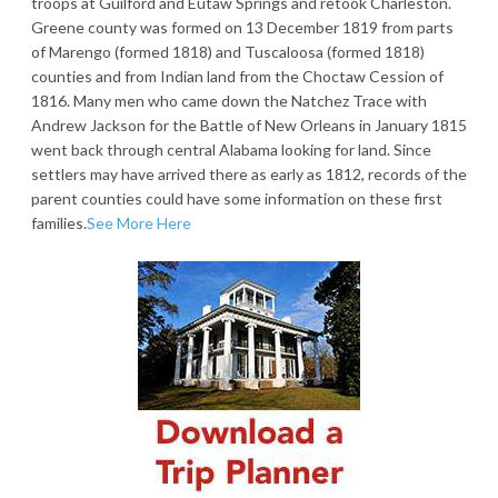
troops at Guilford and Eutaw Springs and retook Charleston.
Greene county was formed on 13 December 1819 from parts
of Marengo (formed 1818) and Tuscaloosa (formed 1818)
counties and from Indian land from the Choctaw Cession of
1816. Many men who came down the Natchez Trace with
Andrew Jackson for the Battle of New Orleans in January 1815
went back through central Alabama looking for land. Since
settlers may have arrived there as early as 1812, records of the
parent counties could have some information on these first
families.
See More Here