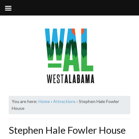
You are here:
Home
›
Attractions
›
Stephen Hale Fowler
House
Stephen Hale Fowler House