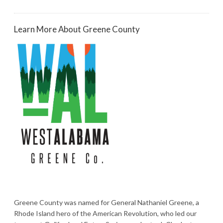
Learn More About Greene County
Greene County was named for General Nathaniel Greene, a
Rhode Island hero of the American Revolution, who led our