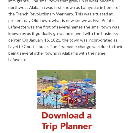
immigrants. The small town that grew up in what became
northwest Alabama was first known as Lafayette in honor of
the French Revolutionary War hero. This was situated at
present day Old Town, what is now known as Five Points.
Lafayette was the first of several names the small town was
known by as it gradually grew and moved with the business
center. On January 15, 1821, the town was incorporated as
Fayette Court House. The first name change was due to their
being several other towns in Alabama with the name
Lafayette.