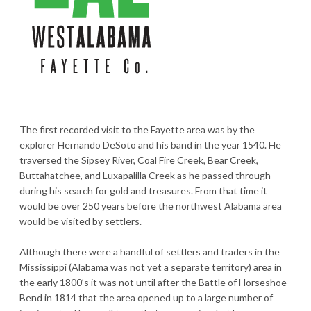
The first recorded visit to the Fayette area was by the
explorer Hernando DeSoto and his band in the year 1540. He
traversed the Sipsey River, Coal Fire Creek, Bear Creek,
Buttahatchee, and Luxapalilla Creek as he passed through
during his search for gold and treasures. From that time it
would be over 250 years before the northwest Alabama area
would be visited by settlers.
Although there were a handful of settlers and traders in the
Mississippi (Alabama was not yet a separate territory) area in
the early 1800’s it was not until after the Battle of Horseshoe
Bend in 1814 that the area opened up to a large number of