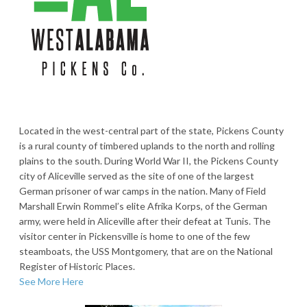
Located in the west-central part of the state, Pickens County
is a rural county of timbered uplands to the north and rolling
plains to the south. During World War II, the Pickens County
city of Aliceville served as the site of one of the largest
German prisoner of war camps in the nation. Many of Field
Marshall Erwin Rommel’s elite Afrika Korps, of the German
army, were held in Aliceville after their defeat at Tunis. The
visitor center in Pickensville is home to one of the few
steamboats, the USS Montgomery, that are on the National
Register of Historic Places.
See More Here