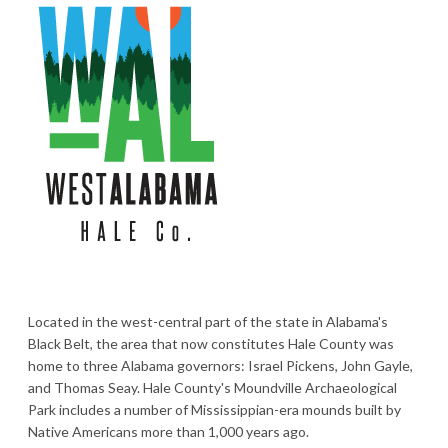
Located in the west-central part of the state in Alabama's
Black Belt, the area that now constitutes Hale County was
home to three Alabama governors: Israel Pickens, John Gayle,
and Thomas Seay. Hale County's Moundville Archaeological
Park includes a number of Mississippian-era mounds built by
Native Americans more than 1,000 years ago.