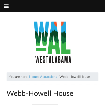
You are here:
Home
›
Attractions
›
Webb-Howell House
Webb-Howell House