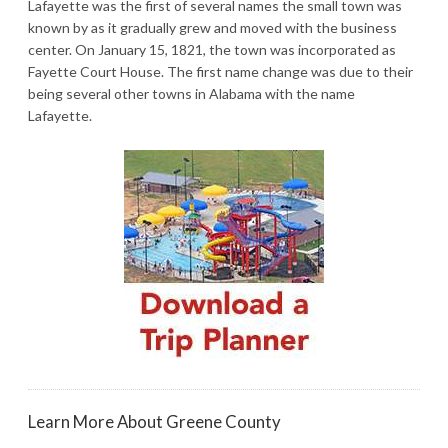
Lafayette was the first of several names the small town was
known by as it gradually grew and moved with the business
center. On January 15, 1821, the town was incorporated as
Fayette Court House. The first name change was due to their
being several other towns in Alabama with the name
Lafayette.
Learn More About Greene County