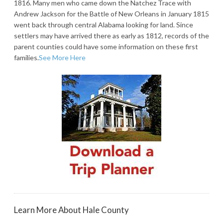
1816. Many men who came down the Natchez Trace with
Andrew Jackson for the Battle of New Orleans in January 1815
went back through central Alabama looking for land. Since
settlers may have arrived there as early as 1812, records of the
parent counties could have some information on these first
families.
See More Here
Learn More About Hale County