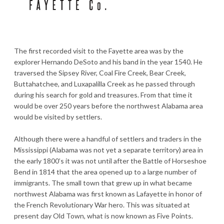
The first recorded visit to the Fayette area was by the
explorer Hernando DeSoto and his band in the year 1540. He
traversed the Sipsey River, Coal Fire Creek, Bear Creek,
Buttahatchee, and Luxapalilla Creek as he passed through
during his search for gold and treasures. From that time it
would be over 250 years before the northwest Alabama area
would be visited by settlers.
Although there were a handful of settlers and traders in the
Mississippi (Alabama was not yet a separate territory) area in
the early 1800’s it was not until after the Battle of Horseshoe
Bend in 1814 that the area opened up to a large number of
immigrants. The small town that grew up in what became
northwest Alabama was first known as Lafayette in honor of
the French Revolutionary War hero. This was situated at
present day Old Town, what is now known as Five Points.