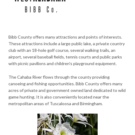
Bibb County offers many attractions and points of interests.
These attractions include a large public lake, a private country
club with an 18-hole golf course, several walking trails, an
airport, several baseball fields, tennis courts and public parks
with picnic pavilions and children's playground equipment.
The Cahaba River flows through the county providing
canoeing and fishing opportunities. Bibb County offers many
acres of private and government owned land dedicated to wild
game hunting. It is also conveniently located near the
metropolitan areas of Tuscaloosa and Birmingham.