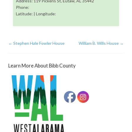
Address: 119 Pickens St, Eutaw, AL 35442
Phone:
Latitude: | Longitude:
←
Stephen Hale Fowler House
William B. Wills House
→
Learn More About Bibb County