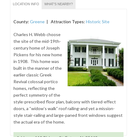
LOCATION INFO
WHAT'S NEARBY?
County:
Greene
| Attraction Types:
Historic Site
Charles H. Webb choose
the site of the mid-19th-
century home of Joseph
Pickens for his new home
in 1908. This home was
built in the manner of the
earlier classic Greek
Revival colossal portico
homes, reflecting the
perfect symmetry of the
style-prescribed floor plan, balcony with tiered-effect
doors, a “widow’s walk” roof railing-and yet a mission-
style stair-railing and large-paned front windows suggest
the actual era of the home.