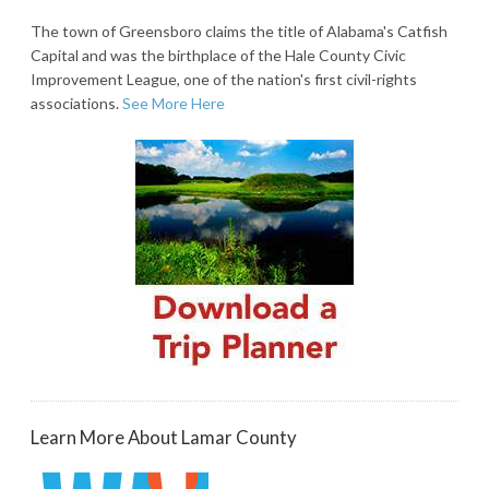
The town of Greensboro claims the title of Alabama's Catfish
Capital and was the birthplace of the Hale County Civic
Improvement League, one of the nation's first civil-rights
associations.
See More Here
Learn More About Lamar County