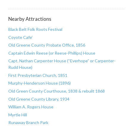
Nearby Attractions
Black Belt Folk Roots Festival
Coyote Cafe’
Old Greene County Probate Office, 1856
Captain Edwin Reese (or Reese-Phillips) House
Capt. Nathan Carpenter House (“Everhope” or Carpenter-
Rudd House)
First Presbyterian Church, 1851
Murphy-Henderson House (1896)
Old Green County Courthouse, 1838 & rebuilt 1868
Old Greene County Library, 1934
William A. Rogers House
Myrtle Hill
Runaway Branch Park