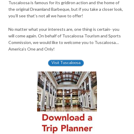
Tuscaloosa is famous for its gridiron action and the home of
the original Dreamland Barbeque, but if you take a closer look,
you’ll see that’s not all we have to offer!
No matter what your interests are, one thing is certain- you
will come again. On behalf of Tuscaloosa Tourism and Sports
Commission, we would like to welcome you to Tuscaloosa…
America’s One and Only!
Visit Tuscaloosa