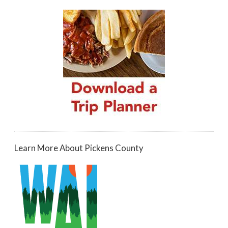
Learn More About Pickens County