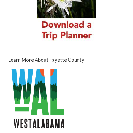
Learn More About Fayette County