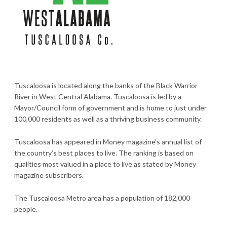
Tuscaloosa is located along the banks of the Black Warrior
River in West Central Alabama. Tuscaloosa is led by a
Mayor/Council form of government and is home to just under
100,000 residents as well as a thriving business community.
Tuscaloosa has appeared in Money magazine’s annual list of
the country’s best places to live. The ranking is based on
qualities most valued in a place to live as stated by Money
magazine subscribers.
The Tuscaloosa Metro area has a population of 182,000
people.