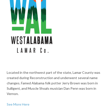
Located in the northwest part of the state, Lamar County was
created during Reconstruction and underwent several name
changes. Famed Alabama folk potter Jerry Brown was born in
Sulligent, and Muscle Shoals musician Dan Penn was born in
Vernon.
See More Here