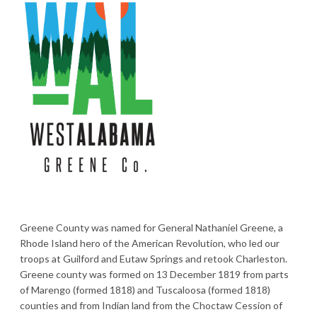
Greene County was named for General Nathaniel Greene, a
Rhode Island hero of the American Revolution, who led our
troops at Guilford and Eutaw Springs and retook Charleston.
Greene county was formed on 13 December 1819 from parts
of Marengo (formed 1818) and Tuscaloosa (formed 1818)
counties and from Indian land from the Choctaw Cession of