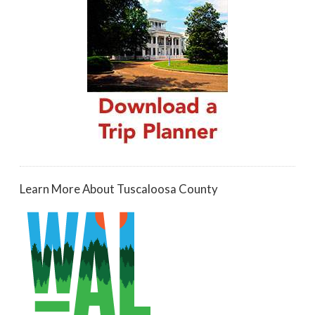
Learn More About Tuscaloosa County