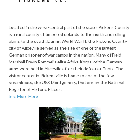
Located in the west-central part of the state, Pickens County
is a rural county of timbered uplands to the north and rolling
plains to the south. During World War II, the Pickens County
city of Aliceville served as the site of one of the largest
German prisoner of war camps in the nation. Many of Field
Marshall Erwin Rommel’s elite Afrika Korps, of the German
army, were held in Aliceville after their defeat at Tunis. The
visitor center in Pickensville is home to one of the few
steamboats, the USS Montgomery, that are on the National
Register of Historic Places.
See More Here