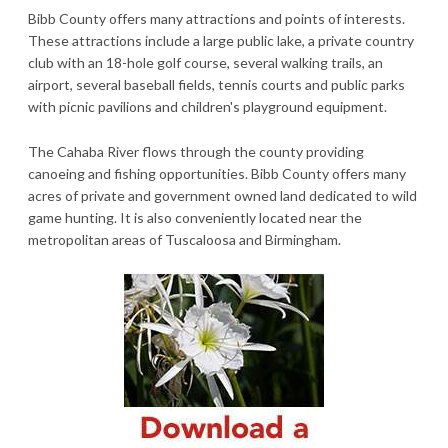
Bibb County offers many attractions and points of interests.
These attractions include a large public lake, a private country
club with an 18-hole golf course, several walking trails, an
airport, several baseball fields, tennis courts and public parks
with picnic pavilions and children's playground equipment.
The Cahaba River flows through the county providing
canoeing and fishing opportunities. Bibb County offers many
acres of private and government owned land dedicated to wild
game hunting. It is also conveniently located near the
metropolitan areas of Tuscaloosa and Birmingham.