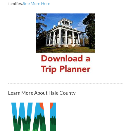
families.
See More Here
Learn More About Hale County