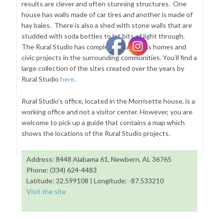
results are clever and often stunning structures. One
house has walls made of car tires and another is made of
hay bales. There is also a shed with stone walls that are
studded with soda bottles to let bits of light through.
The Rural Studio has completed numerous homes and
civic projects in the surrounding communities. You’ll find a
large collection of the sites created over the years by
Rural Studio
here
.
Rural Studio’s office, located in the Morrisette house, is a
working office and not a visitor center. However, you are
welcome to pick up a guide that contains a map which
shows the locations of the Rural Studio projects.
Address: 8448 Alabama 61, Newbern, AL 36765
Phone: (334) 624-4483
Latitude: 32.599108 | Longitude: -87.533210
Visit the site