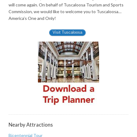
will come again. On behalf of Tuscaloosa Tourism and Sports
Commission, we would like to welcome you to Tuscaloosa…
America’s One and Only!
Visit Tuscaloosa
Nearby Attractions
Bicentennial Tour