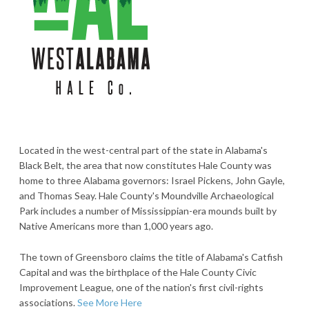
Located in the west-central part of the state in Alabama's
Black Belt, the area that now constitutes Hale County was
home to three Alabama governors: Israel Pickens, John Gayle,
and Thomas Seay. Hale County's Moundville Archaeological
Park includes a number of Mississippian-era mounds built by
Native Americans more than 1,000 years ago.
The town of Greensboro claims the title of Alabama's Catfish
Capital and was the birthplace of the Hale County Civic
Improvement League, one of the nation's first civil-rights
associations.
See More Here