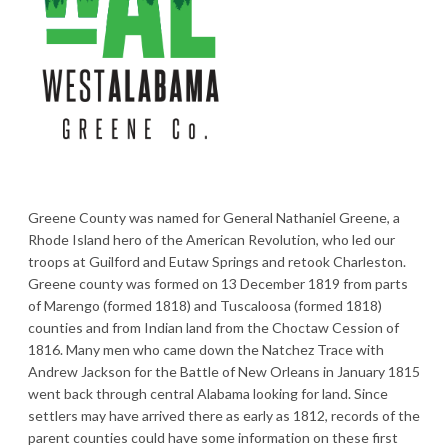
Greene County was named for General Nathaniel Greene, a
Rhode Island hero of the American Revolution, who led our
troops at Guilford and Eutaw Springs and retook Charleston.
Greene county was formed on 13 December 1819 from parts
of Marengo (formed 1818) and Tuscaloosa (formed 1818)
counties and from Indian land from the Choctaw Cession of
1816. Many men who came down the Natchez Trace with
Andrew Jackson for the Battle of New Orleans in January 1815
went back through central Alabama looking for land. Since
settlers may have arrived there as early as 1812, records of the
parent counties could have some information on these first