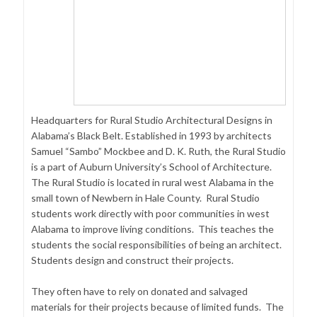
Headquarters for Rural Studio Architectural Designs in
Alabama’s Black Belt. Established in 1993 by architects
Samuel “Sambo” Mockbee and D. K. Ruth, the Rural Studio
is a part of Auburn University’s School of Architecture.
The Rural Studio is located in rural west Alabama in the
small town of Newbern in Hale County. Rural Studio
students work directly with poor communities in west
Alabama to improve living conditions. This teaches the
students the social responsibilities of being an architect.
Students design and construct their projects.
They often have to rely on donated and salvaged
materials for their projects because of limited funds. The