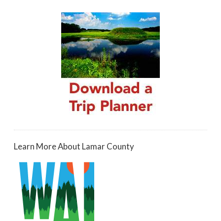
Learn More About Lamar County