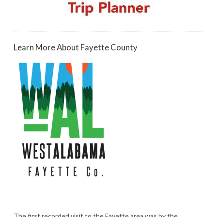
Learn More About Fayette County
The first recorded visit to the Fayette area was by the