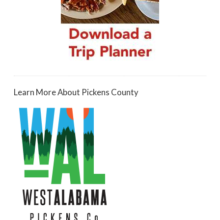
Learn More About Pickens County