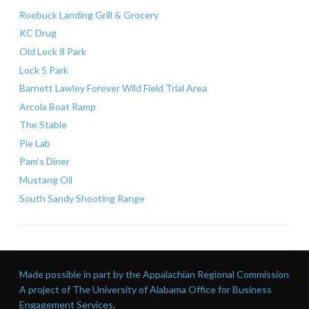
Roebuck Landing Grill & Grocery
KC Drug
Old Lock 8 Park
Lock 5 Park
Barnett Lawley Forever Wild Field Trial Area
Arcola Boat Ramp
The Stable
Pie Lab
Pam’s Diner
Mustang Oil
South Sandy Shooting Range
Made possible in part by the Appalachian Regional Commission
A project of The University of Alabama Office for Business
Engagement Services.