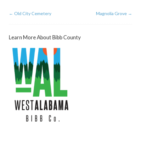
←
Old City Cemetery
Magnolia Grove
→
Learn More About Bibb County