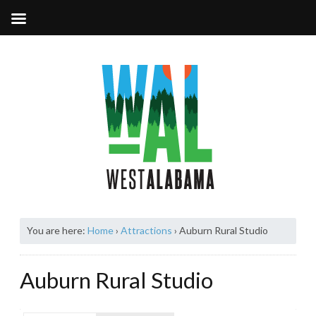
You are here:
Home
›
Attractions
›
Auburn Rural Studio
Auburn Rural Studio