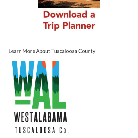
Learn More About Tuscaloosa County