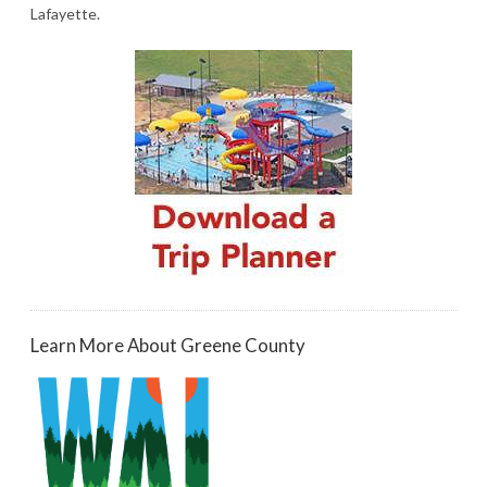
Lafayette.
Learn More About Greene County