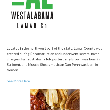
Located in the northwest part of the state, Lamar County was
created during Reconstruction and underwent several name
changes. Famed Alabama folk potter Jerry Brown was born in
Sulligent, and Muscle Shoals musician Dan Penn was born in
Vernon.
See More Here