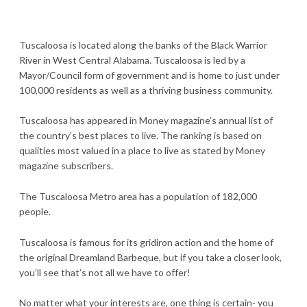
Tuscaloosa is located along the banks of the Black Warrior
River in West Central Alabama. Tuscaloosa is led by a
Mayor/Council form of government and is home to just under
100,000 residents as well as a thriving business community.
Tuscaloosa has appeared in Money magazine’s annual list of
the country’s best places to live. The ranking is based on
qualities most valued in a place to live as stated by Money
magazine subscribers.
The Tuscaloosa Metro area has a population of 182,000
people.
Tuscaloosa is famous for its gridiron action and the home of
the original Dreamland Barbeque, but if you take a closer look,
you’ll see that’s not all we have to offer!
No matter what your interests are, one thing is certain- you