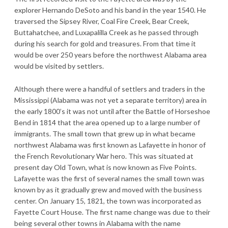
explorer Hernando DeSoto and his band in the year 1540. He
traversed the Sipsey River, Coal Fire Creek, Bear Creek,
Buttahatchee, and Luxapalilla Creek as he passed through
during his search for gold and treasures. From that time it
would be over 250 years before the northwest Alabama area
would be visited by settlers.
Although there were a handful of settlers and traders in the
Mississippi (Alabama was not yet a separate territory) area in
the early 1800’s it was not until after the Battle of Horseshoe
Bend in 1814 that the area opened up to a large number of
immigrants. The small town that grew up in what became
northwest Alabama was first known as Lafayette in honor of
the French Revolutionary War hero. This was situated at
present day Old Town, what is now known as Five Points.
Lafayette was the first of several names the small town was
known by as it gradually grew and moved with the business
center. On January 15, 1821, the town was incorporated as
Fayette Court House. The first name change was due to their
being several other towns in Alabama with the name