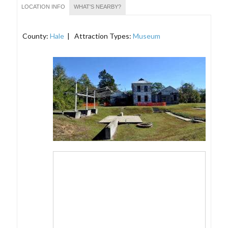
LOCATION INFO
WHAT'S NEARBY?
County:
Hale
| Attraction Types:
Museum